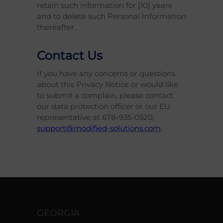
retain such information for [10] years
and to delete such Personal Information
thereafter.
Contact Us
If you have any concerns or questions
about this Privacy Notice or would like
to submit a complain, please contact
our data protection officer or our EU
representative at 678-935-0520,
support@modified-solutions.com
.
GEORGIA