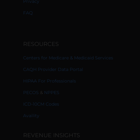
Privacy
FAQ
RESOURCES
Centers for Medicare & Medicaid Services
CAQH Provider Data Portal
HIPAA For Professionals
PECOS
&
NPPES
ICD-10CM Codes
Availity
REVENUE INSIGHTS