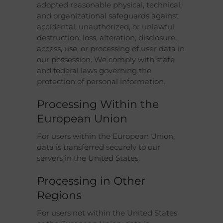
adopted reasonable physical, technical,
and organizational safeguards against
accidental, unauthorized, or unlawful
destruction, loss, alteration, disclosure,
access, use, or processing of user data in
our possession. We comply with state
and federal laws governing the
protection of personal information.
Processing Within the
European Union
For users within the European Union,
data is transferred securely to our
servers in the United States.
Processing in Other
Regions
For users not within the United States