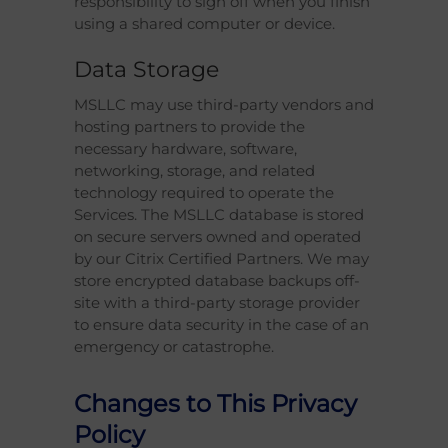
responsibility to sign off when you finish
using a shared computer or device.
Data Storage
MSLLC may use third-party vendors and
hosting partners to provide the
necessary hardware, software,
networking, storage, and related
technology required to operate the
Services. The MSLLC database is stored
on secure servers owned and operated
by our Citrix Certified Partners. We may
store encrypted database backups off-
site with a third-party storage provider
to ensure data security in the case of an
emergency or catastrophe.
Changes to This Privacy
Policy