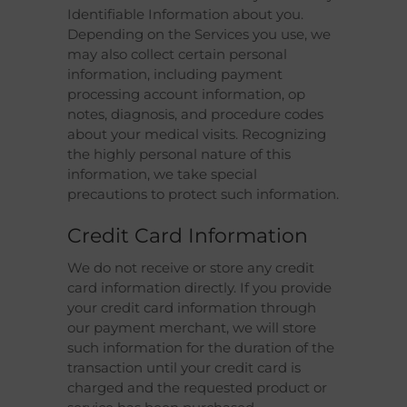
Identifiable Information about you.
Depending on the Services you use, we
may also collect certain personal
information, including payment
processing account information, op
notes, diagnosis, and procedure codes
about your medical visits. Recognizing
the highly personal nature of this
information, we take special
precautions to protect such information.
Credit Card Information
We do not receive or store any credit
card information directly. If you provide
your credit card information through
our payment merchant, we will store
such information for the duration of the
transaction until your credit card is
charged and the requested product or