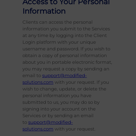
Access to Your Personal
Information
Clients can access the personal
information you submit to the Services
at any time by logging into the Client
Login platform with your unique
username and password. If you wish to
obtain a copy of personal information
about you in portable electronic format,
you may request a copy by sending an
email to
support@modified-
solutions.com
with your request. If you
wish to change, update, or delete the
personal information you have
submitted to us, you may do so by
signing into your account on the
Services or by sending an email
to
support@modified-
solutions.com
with your request.