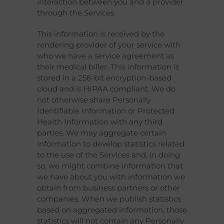
interaction between you and a provider
through the Services.
This information is received by the
rendering provider of your service with
who we have a service agreement as
their medical biller. This information is
stored in a 256-bit encryption-based
cloud and is HIPAA compliant. We do
not otherwise share Personally
Identifiable Information or Protected
Health Information with any third
parties. We may aggregate certain
information to develop statistics related
to the use of the Services and, in doing
so, we might combine information that
we have about you with information we
obtain from business partners or other
companies. When we publish statistics
based on aggregated information, those
statistics will not contain any Personally