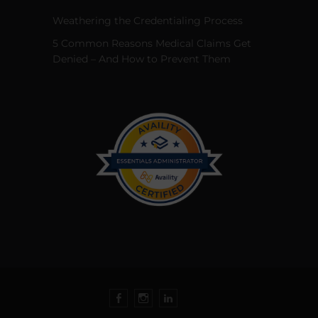
Weathering the Credentialing Process
5 Common Reasons Medical Claims Get
Denied – And How to Prevent Them
Facebook
Instagram
LinkedIn