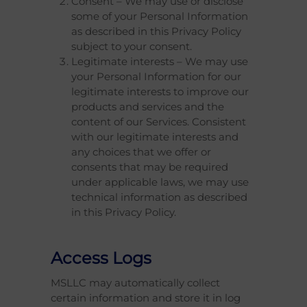
Consent – We may use or disclose
some of your Personal Information
as described in this Privacy Policy
subject to your consent.
Legitimate interests – We may use
your Personal Information for our
legitimate interests to improve our
products and services and the
content of our Services. Consistent
with our legitimate interests and
any choices that we offer or
consents that may be required
under applicable laws, we may use
technical information as described
in this Privacy Policy.
Access Logs
MSLLC may automatically collect
certain information and store it in log