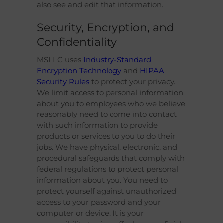
also see and edit that information.
Security, Encryption, and
Confidentiality
MSLLC uses
Industry-Standard
Encryption Technology
and
HIPAA
Security Rules
to protect your privacy.
We limit access to personal information
about you to employees who we believe
reasonably need to come into contact
with such information to provide
products or services to you to do their
jobs. We have physical, electronic, and
procedural safeguards that comply with
federal regulations to protect personal
information about you. You need to
protect yourself against unauthorized
access to your password and your
computer or device. It is your