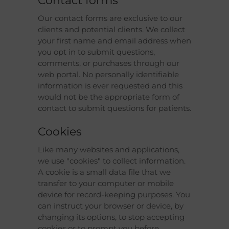
Contact forms
Our contact forms are exclusive to our
clients and potential clients. We collect
your first name and email address when
you opt in to submit questions,
comments, or purchases through our
web portal. No personally identifiable
information is ever requested and this
would not be the appropriate form of
contact to submit questions for patients.
Cookies
Like many websites and applications,
we use "cookies" to collect information.
A cookie is a small data file that we
transfer to your computer or mobile
device for record-keeping purposes. You
can instruct your browser or device, by
changing its options, to stop accepting
cookies or to prompt you before