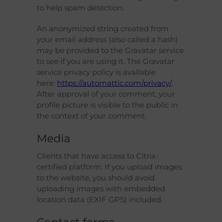
to help spam detection.
An anonymized string created from
your email address (also called a hash)
may be provided to the Gravatar service
to see if you are using it. The Gravatar
service privacy policy is available
here:
https://automattic.com/privacy/
.
After approval of your comment, your
profile picture is visible to the public in
the context of your comment.
Media
Clients that have access to Citrix-
certified platform: If you upload images
to the website, you should avoid
uploading images with embedded
location data (EXIF GPS) included.