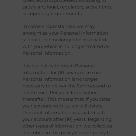
collected and processed, including to
satisfy any legal, regulatory, accounting,
or reporting requirements.
In some circumstances, we may
anonymize your Personal Information
so that it can no longer be associated
with you, which is no longer treated as
Personal Information.
It is our policy to retain Personal
Information for [10] years once such
Personal Information is no longer
necessary to deliver the Services and to
delete such Personal Information
thereafter. This means that, if you close
your account with us, we will delete
Personal Information associated with
your account after [10] years. Regarding
other types of information, we collect as
described in this policy it is our policy to