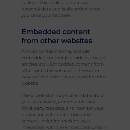
cookies. This cookie contains no
personal data and is discarded when
you close your browser.
Embedded content
from other websites
Articles on this site may include
embedded content (e.g. videos, images,
articles, etc.). Embedded content from
other websites behaves in the same
way as if the visitor has visited the other
website.
These websites may collect data about
you, use cookies, embed additional
third-party tracking, and monitor your
interaction with that embedded
content, including tracking your
interaction with the embedded content