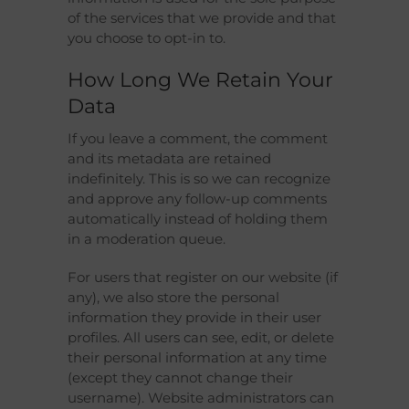
of the services that we provide and that
you choose to opt-in to.
How Long We Retain Your
Data
If you leave a comment, the comment
and its metadata are retained
indefinitely. This is so we can recognize
and approve any follow-up comments
automatically instead of holding them
in a moderation queue.
For users that register on our website (if
any), we also store the personal
information they provide in their user
profiles. All users can see, edit, or delete
their personal information at any time
(except they cannot change their
username). Website administrators can