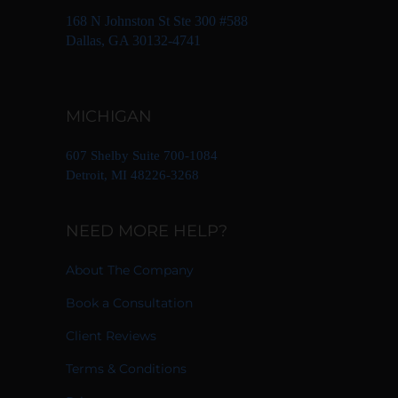
168 N Johnston St Ste 300 #588
Dallas, GA 30132-4741
MICHIGAN
607 Shelby Suite 700-1084
Detroit, MI 48226-3268
NEED MORE HELP?
About The Company
Book a Consultation
Client Reviews
Terms & Conditions