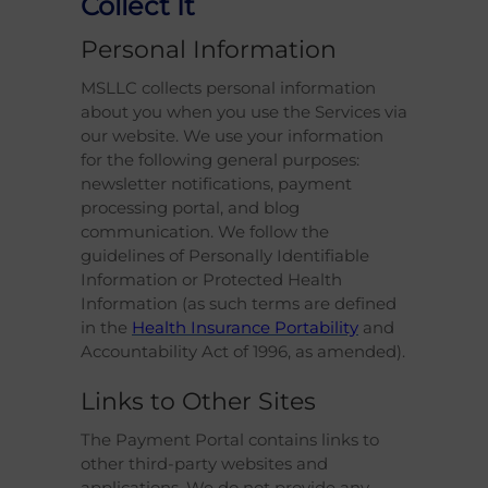
Collect It
Personal Information
MSLLC collects personal information
about you when you use the Services via
our website. We use your information
for the following general purposes:
newsletter notifications, payment
processing portal, and blog
communication. We follow the
guidelines of Personally Identifiable
Information or Protected Health
Information (as such terms are defined
in the
Health Insurance Portability
and
Accountability Act of 1996, as amended).
Links to Other Sites
The Payment Portal contains links to
other third-party websites and
applications. We do not provide any