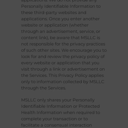
Personally Identifiable Information to
these third-party websites and
applications. Once you enter another
website or application (whether
through an advertisement, service, or
content link), be aware that MSLLC is
not responsible for the privacy practices
of such other sites. We encourage you to
look for and review the privacy policy of
every website or application that you
visit through a link or advertisement on
the Services. This Privacy Policy applies
only to information collected by MSLLC
through the Services.
MSLLC only shares your Personally
Identifiable Information or Protected
Health Information when required to
complete your transaction or to
facilitate a consensual interaction