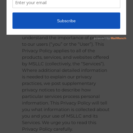
Last Updated: December 22, 2024
Modified Solutions, LLC. (MSLLC or “we”)
understand the importance of privacy
to our users (“you” or the “User”). This
Privacy Policy applies to all of the
products, services, and websites offered
by MSLLC (collectively, the “Services”).
Where additional detailed information
is needed to explain our privacy
practices, we post supplementary
privacy notices to describe how
particular services process personal
information. This Privacy Policy will tell
you what information is collected about
you and your use of MSLLC and its
Services. We urge you to read this
Privacy Policy carefully.