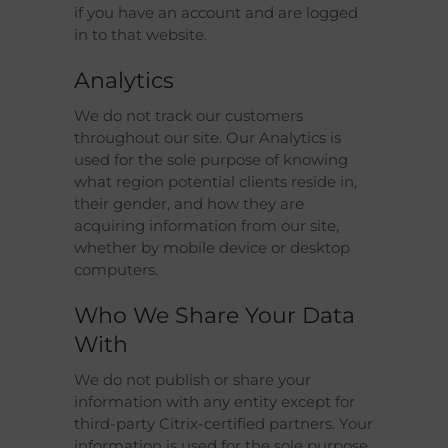
if you have an account and are logged
in to that website.
Analytics
We do not track our customers
throughout our site. Our Analytics is
used for the sole purpose of knowing
what region potential clients reside in,
their gender, and how they are
acquiring information from our site,
whether by mobile device or desktop
computers.
Who We Share Your Data
With
We do not publish or share your
information with any entity except for
third-party Citrix-certified partners. Your
information is used for the sole purpose