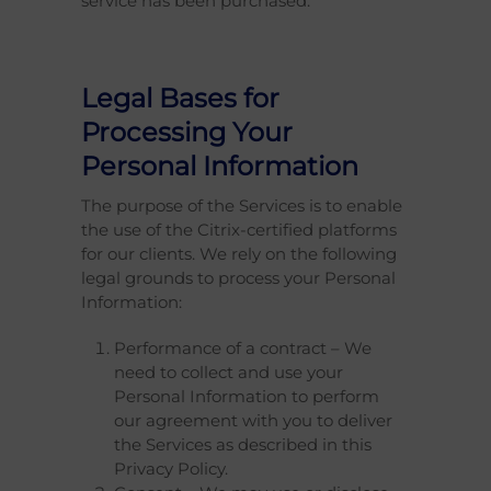
service has been purchased.
Legal Bases for
Processing Your
Personal Information
The purpose of the Services is to enable
the use of the Citrix-certified platforms
for our clients. We rely on the following
legal grounds to process your Personal
Information:
Performance of a contract – We
need to collect and use your
Personal Information to perform
our agreement with you to deliver
the Services as described in this
Privacy Policy.