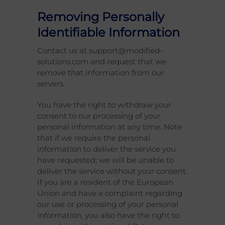
Removing Personally
Identifiable Information
Contact us at support@modified-
solutions.com and request that we
remove that information from our
servers.
You have the right to withdraw your
consent to our processing of your
personal information at any time. Note
that if we require the personal
information to deliver the service you
have requested; we will be unable to
deliver the service without your consent.
If you are a resident of the European
Union and have a complaint regarding
our use or processing of your personal
information, you also have the right to