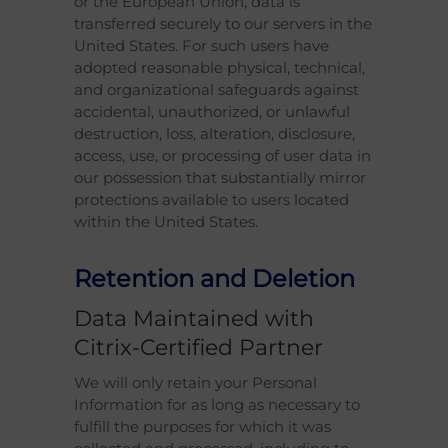
or the European Union, data is
transferred securely to our servers in the
United States. For such users have
adopted reasonable physical, technical,
and organizational safeguards against
accidental, unauthorized, or unlawful
destruction, loss, alteration, disclosure,
access, use, or processing of user data in
our possession that substantially mirror
protections available to users located
within the United States.
Retention and Deletion
Data Maintained with
Citrix-Certified Partner
We will only retain your Personal
Information for as long as necessary to
fulfill the purposes for which it was