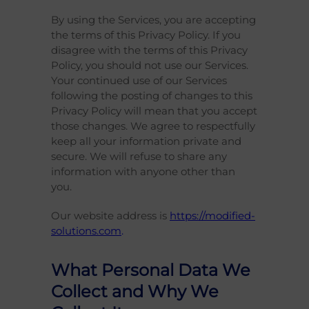
By using the Services, you are accepting
the terms of this Privacy Policy. If you
disagree with the terms of this Privacy
Policy, you should not use our Services.
Your continued use of our Services
following the posting of changes to this
Privacy Policy will mean that you accept
those changes. We agree to respectfully
keep all your information private and
secure. We will refuse to share any
information with anyone other than
you.
Our website address is
https://modified-
solutions.com
.
What Personal Data We
Collect and Why We