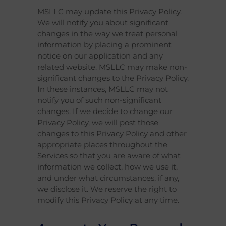
MSLLC may update this Privacy Policy.
We will notify you about significant
changes in the way we treat personal
information by placing a prominent
notice on our application and any
related website. MSLLC may make non-
significant changes to the Privacy Policy.
In these instances, MSLLC may not
notify you of such non-significant
changes. If we decide to change our
Privacy Policy, we will post those
changes to this Privacy Policy and other
appropriate places throughout the
Services so that you are aware of what
information we collect, how we use it,
and under what circumstances, if any,
we disclose it. We reserve the right to
modify this Privacy Policy at any time.