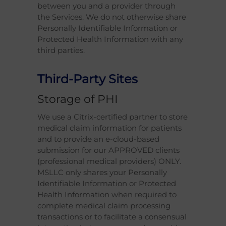
between you and a provider through
the Services. We do not otherwise share
Personally Identifiable Information or
Protected Health Information with any
third parties.
Third-Party Sites
Storage of PHI
We use a Citrix-certified partner to store
medical claim information for patients
and to provide an e-cloud-based
submission for our APPROVED clients
(professional medical providers) ONLY.
MSLLC only shares your Personally
Identifiable Information or Protected
Health Information when required to
complete medical claim processing
transactions or to facilitate a consensual