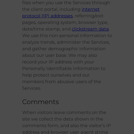
files when you use the Services through
the client portal, including
internet
protocol (IP) addresses
, referring/exit
pages, operating system, browser type,
date/time stamp, and
clickstream data
.
We use this non-personal information to
analyze trends, administer the Services,
and gather demographic information
about our user base. We may also
record your IP address with your
Personally Identifiable Information to
help protect ourselves and our
members from abusive users of the
Services.
Comments
When visitors leave comments on the
site we collect the data shown in the
comments form, and also the visitor’s IP
address and browser user agent string