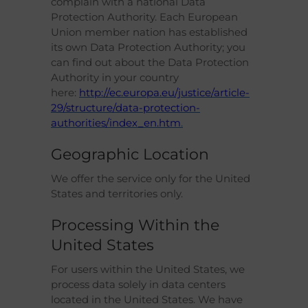
complain with a national Data
Protection Authority. Each European
Union member nation has established
its own Data Protection Authority; you
can find out about the Data Protection
Authority in your country
here:
http://ec.europa.eu/justice/article-
29/structure/data-protection-
authorities/index_en.htm
.
Geographic Location
We offer the service only for the United
States and territories only.
Processing Within the
United States
For users within the United States, we
process data solely in data centers
located in the United States. We have