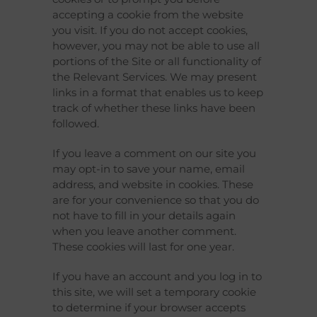
accepting a cookie from the website
you visit. If you do not accept cookies,
however, you may not be able to use all
portions of the Site or all functionality of
the Relevant Services. We may present
links in a format that enables us to keep
track of whether these links have been
followed.
If you leave a comment on our site you
may opt-in to save your name, email
address, and website in cookies. These
are for your convenience so that you do
not have to fill in your details again
when you leave another comment.
These cookies will last for one year.
If you have an account and you log in to
this site, we will set a temporary cookie
to determine if your browser accepts