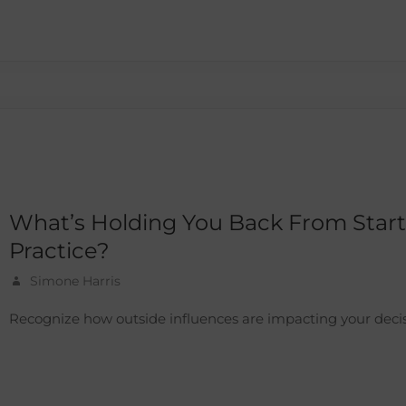
What’s Holding You Back From Star
Practice?
Simone Harris
Recognize how outside influences are impacting your decis