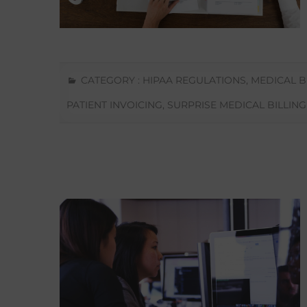
CATEGORY :
HIPAA REGULATIONS
,
MEDICAL B
PATIENT INVOICING
,
SURPRISE MEDICAL BILLING