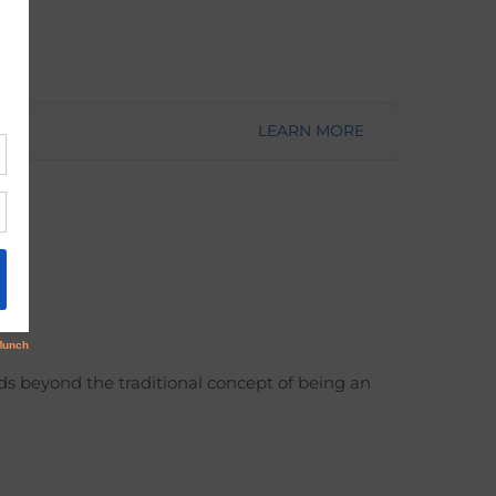
LEARN MORE
ds beyond the traditional concept of being an