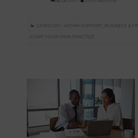
CATEGORY :
ADMIN SUPPORT
,
BUSINESS & F
START YOUR OWN PRACTICE