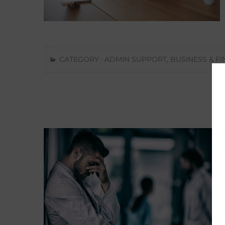
CATEGORY :
ADMIN SUPPORT
,
BUSINESS & F