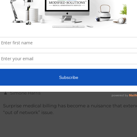
INANCE
,
MEDICAL BILLING
Surprise Medical Billing
Simone Harris
Surprise medical billing has become a nuisance that exten
“out of network” issue.