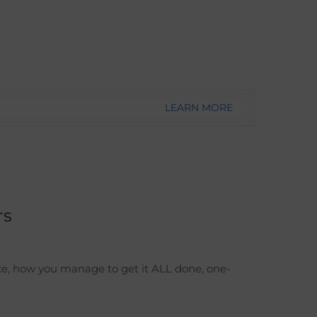
LEARN MORE
rs
ce, how you manage to get it ALL done, one-