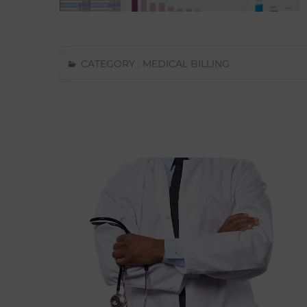
CATEGORY :
MEDICAL BILLING