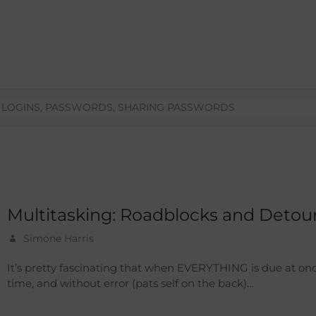
,
LOGINS
,
PASSWORDS
,
SHARING PASSWORDS
Multitasking: Roadblocks and Detou
Simone Harris
It’s pretty fascinating that when EVERYTHING is due at on
time, and without error (pats self on the back)…