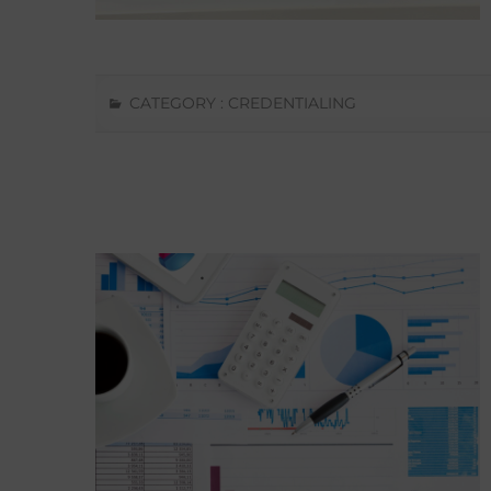
CATEGORY :
CREDENTIALING