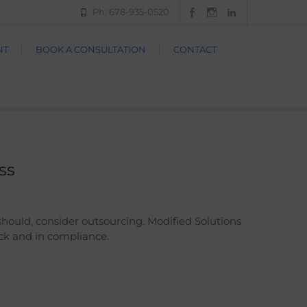
Ph: 678-935-0520
Facebook
Instagram
LinkedIn
NT
BOOK A CONSULTATION
CONTACT
ss
should, consider outsourcing. Modified Solutions
ack and in compliance.