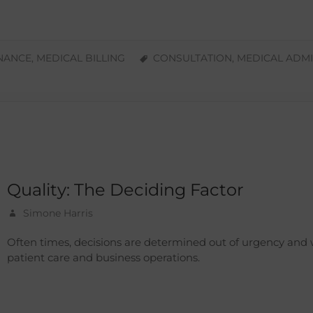
INANCE
,
MEDICAL BILLING
CONSULTATION
,
MEDICAL ADMI
Quality: The Deciding Factor
Simone Harris
Often times, decisions are determined out of urgency and
patient care and business operations.