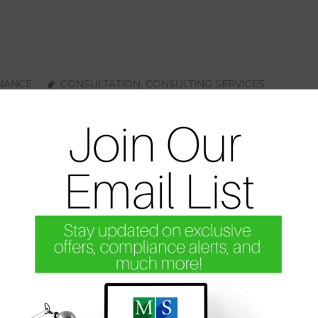
INANCE
CONSULTATION
,
CONSULTING SERVICES
The Revolving Door: Your Billing Offi
Simone Harris
Let’s Bring Back Financial Stability to Your Practice Togeth