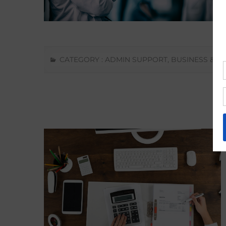
CATEGORY :
ADMIN SUPPORT
,
BUSINESS & F