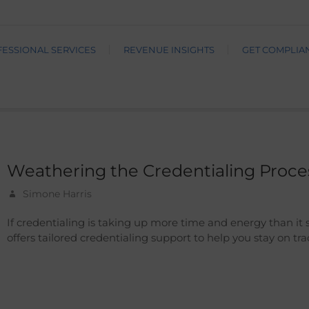
ESSIONAL SERVICES
REVENUE INSIGHTS
GET COMPLIA
Weathering the Credentialing Proce
Simone Harris
If credentialing is taking up more time and energy than it 
offers tailored credentialing support to help you stay on tr