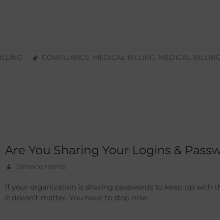
ILLING
COMPLIANCE
,
MEDICAL BILLING
,
MEDICAL BILLIN
Are You Sharing Your Logins & Pass
Simone Harris
If your organization is sharing passwords to keep up with 
it doesn’t matter. You have to stop now.