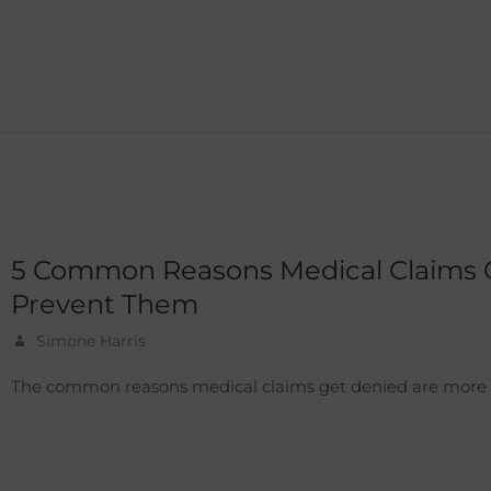
5 Common Reasons Medical Claims 
Prevent Them
Simone Harris
The common reasons medical claims get denied are more t