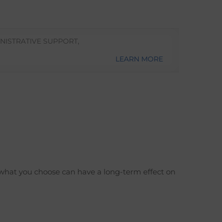
NISTRATIVE SUPPORT
,
LEARN MORE
 what you choose can have a long-term effect on