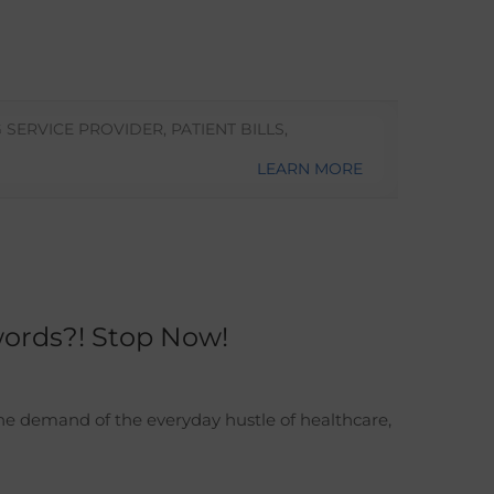
G SERVICE PROVIDER
,
PATIENT BILLS
,
LEARN MORE
words?! Stop Now!
the demand of the everyday hustle of healthcare,