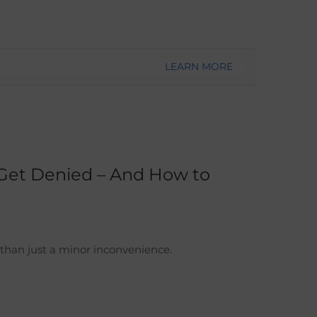
LEARN MORE
Get Denied – And How to
han just a minor inconvenience.