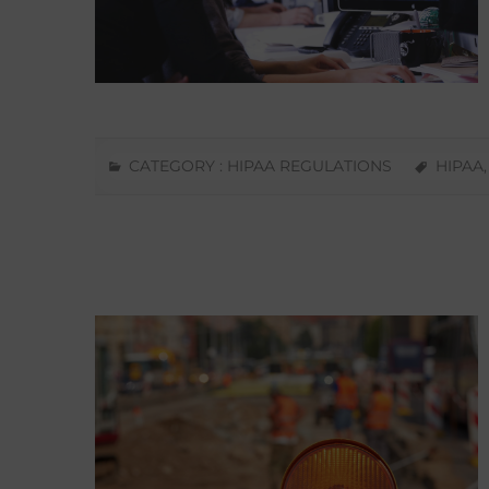
CATEGORY :
HIPAA REGULATIONS
HIPAA