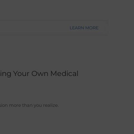
LEARN MORE
ting Your Own Medical
ion more than you realize.