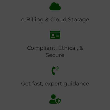
e-Billing & Cloud Storage
Compliant, Ethical, &
Secure
Get fast, expert guidance