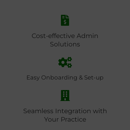
Cost-effective Admin
Solutions
Easy Onboarding & Set-up
Seamless Integration with
Your Practice