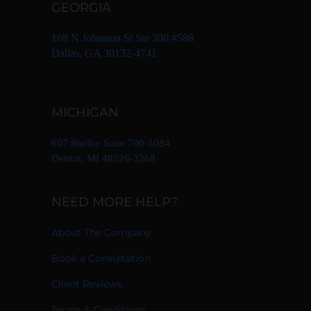
GEORGIA
168 N Johnston St Ste 300 #588
Dallas, GA 30132-4741
MICHIGAN
607 Shelby Suite 700-1084
Detroit, MI 48226-3268
NEED MORE HELP?
About The Company
Book a Consultation
Client Reviews
Terms & Conditions