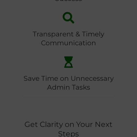
Transparent & Timely
Communication
Save Time on Unnecessary
Admin Tasks
Get Clarity on Your Next
Steps