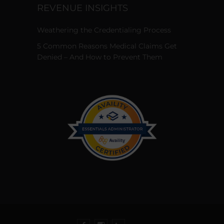
REVENUE INSIGHTS
Weathering the Credentialing Process
5 Common Reasons Medical Claims Get
Denied – And How to Prevent Them