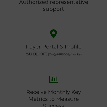
Authorized representative
support
Payer Portal & Profile
Support
(CAQH/PECOS/Availity)
Receive Monthly Key
Metrics to Measure
Success