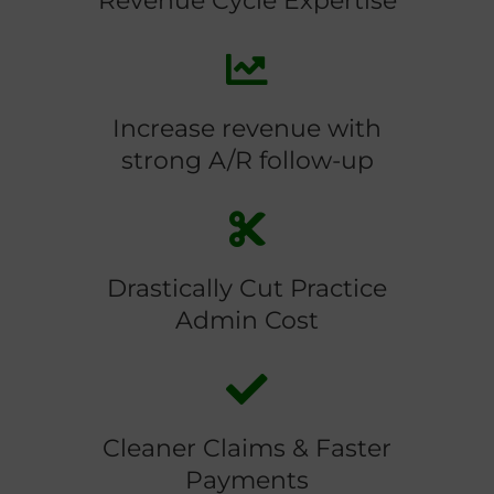
Revenue Cycle Expertise
Increase revenue with
strong A/R follow-up
Drastically Cut Practice
Admin Cost
Cleaner Claims & Faster
Payments