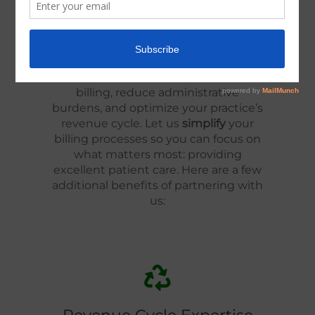
Administrative Support
Why should your practice choose
Modified Solutions? It's simple. We’re
committed to helping you overcome
the common hurdles in medical
billing, reduce administrative
burdens, and optimize your practice’s
revenue cycle. Let us
simplify
your
billing processes so you can focus on
what matters most: providing
excellent patient care. Here are a few
additional benefits of partnering with
us: