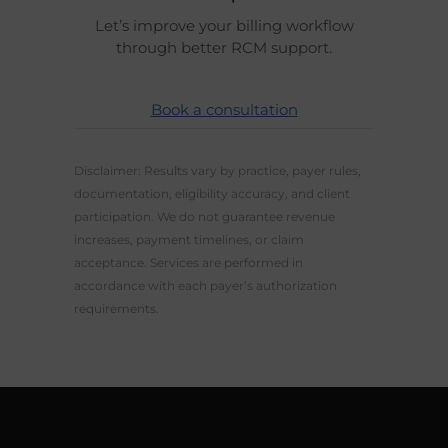
Let’s improve your billing workflow
through better RCM support.
Book a consultation
Disclaimer: Results vary by practice, payer rules,
documentation, eligibility accuracy, and client
participation. We do not guarantee revenue
increases, payment timelines, or claim
acceptance. Services are performed in
accordance with each payer’s authorization
requirements.