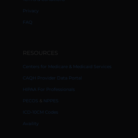
Privacy
FAQ
RESOURCES
Centers for Medicare & Medicaid Services
CAQH Provider Data Portal
HIPAA For Professionals
PECOS
&
NPPES
ICD-10CM Codes
Availity